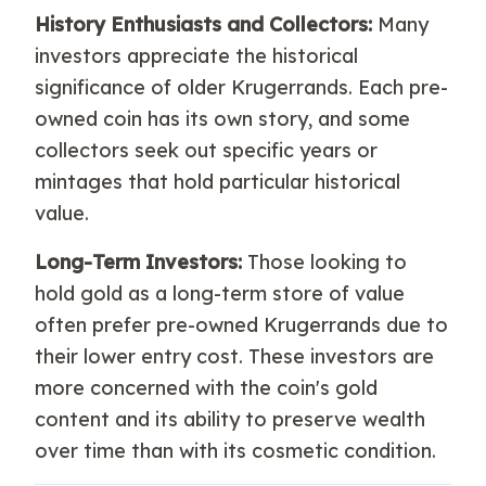
History Enthusiasts and Collectors:
Many
investors appreciate the historical
significance of older Krugerrands. Each pre-
owned coin has its own story, and some
collectors seek out specific years or
mintages that hold particular historical
value.
Long-Term Investors:
Those looking to
hold gold as a long-term store of value
often prefer pre-owned Krugerrands due to
their lower entry cost. These investors are
more concerned with the coin's gold
content and its ability to preserve wealth
over time than with its cosmetic condition.