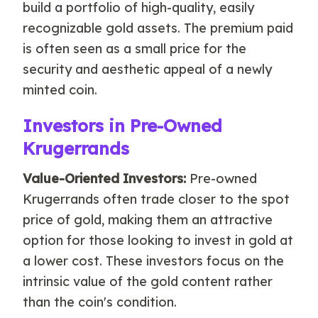
build a portfolio of high-quality, easily
recognizable gold assets. The premium paid
is often seen as a small price for the
security and aesthetic appeal of a newly
minted coin.
Investors in Pre-Owned
Krugerrands
Value-Oriented Investors:
Pre-owned
Krugerrands often trade closer to the spot
price of gold, making them an attractive
option for those looking to invest in gold at
a lower cost. These investors focus on the
intrinsic value of the gold content rather
than the coin's condition.