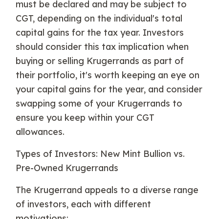
must be declared and may be subject to
CGT, depending on the individual's total
capital gains for the tax year. Investors
should consider this tax implication when
buying or selling Krugerrands as part of
their portfolio, it's worth keeping an eye on
your capital gains for the year, and consider
swapping some of your Krugerrands to
ensure you keep within your CGT
allowances.
Types of Investors: New Mint Bullion vs.
Pre-Owned Krugerrands
The Krugerrand appeals to a diverse range
of investors, each with different
motivations: