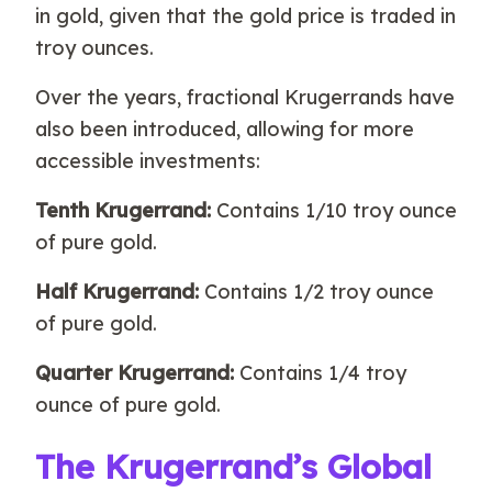
in gold, given that the gold price is traded in
troy ounces.
Over the years, fractional Krugerrands have
also been introduced, allowing for more
accessible investments:
Tenth Krugerrand:
Contains 1/10 troy ounce
of pure gold.
Half Krugerrand:
Contains 1/2 troy ounce
of pure gold.
Quarter Krugerrand:
Contains 1/4 troy
ounce of pure gold.
The Krugerrand’s Global