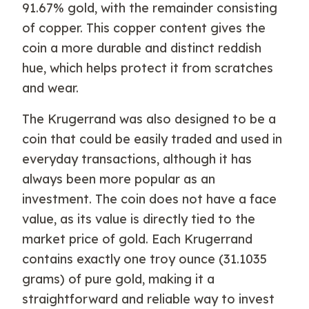
91.67% gold, with the remainder consisting
of copper. This copper content gives the
coin a more durable and distinct reddish
hue, which helps protect it from scratches
and wear.
The Krugerrand was also designed to be a
coin that could be easily traded and used in
everyday transactions, although it has
always been more popular as an
investment. The coin does not have a face
value, as its value is directly tied to the
market price of gold. Each Krugerrand
contains exactly one troy ounce (31.1035
grams) of pure gold, making it a
straightforward and reliable way to invest