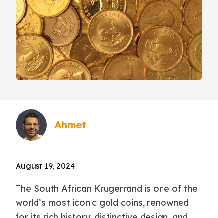
Ahmet
August 19, 2024
The South African Krugerrand is one of the
world’s most iconic gold coins, renowned
for its rich history, distinctive design, and