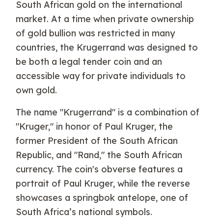
South African gold on the international
market. At a time when private ownership
of gold bullion was restricted in many
countries, the Krugerrand was designed to
be both a legal tender coin and an
accessible way for private individuals to
own gold.
The name "Krugerrand" is a combination of
"Kruger," in honor of Paul Kruger, the
former President of the South African
Republic, and "Rand," the South African
currency. The coin's obverse features a
portrait of Paul Kruger, while the reverse
showcases a springbok antelope, one of
South Africa’s national symbols.