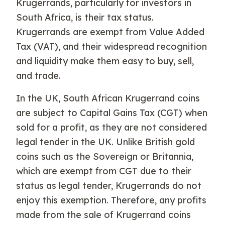
Krugerrands, particularly for investors in
South Africa, is their tax status.
Krugerrands are exempt from Value Added
Tax (VAT), and their widespread recognition
and liquidity make them easy to buy, sell,
and trade.
In the UK, South African Krugerrand coins
are subject to Capital Gains Tax (CGT) when
sold for a profit, as they are not considered
legal tender in the UK. Unlike British gold
coins such as the Sovereign or Britannia,
which are exempt from CGT due to their
status as legal tender, Krugerrands do not
enjoy this exemption. Therefore, any profits
made from the sale of Krugerrand coins