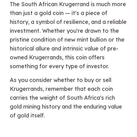
The South African Krugerrand is much more
than just a gold coin — it's a piece of
history, a symbol of resilience, and a reliable
investment. Whether you're drawn to the
pristine condition of new mint bullion or the
historical allure and intrinsic value of pre-
owned Krugerrands, this coin offers
something for every type of investor.
As you consider whether to buy or sell
Krugerrands, remember that each coin
carries the weight of South Africa's rich
gold mining history and the enduring value
of gold itself.