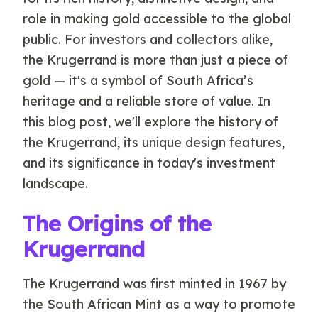
role in making gold accessible to the global
public. For investors and collectors alike,
the Krugerrand is more than just a piece of
gold — it's a symbol of South Africa’s
heritage and a reliable store of value. In
this blog post, we'll explore the history of
the Krugerrand, its unique design features,
and its significance in today's investment
landscape.
The Origins of the
Krugerrand
The Krugerrand was first minted in 1967 by
the South African Mint as a way to promote