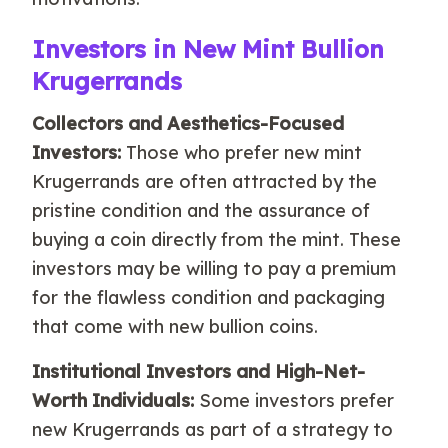
Investors in New Mint Bullion
Krugerrands
Collectors and Aesthetics-Focused
Investors:
Those who prefer new mint
Krugerrands are often attracted by the
pristine condition and the assurance of
buying a coin directly from the mint. These
investors may be willing to pay a premium
for the flawless condition and packaging
that come with new bullion coins.
Institutional Investors and High-Net-
Worth Individuals:
Some investors prefer
new Krugerrands as part of a strategy to