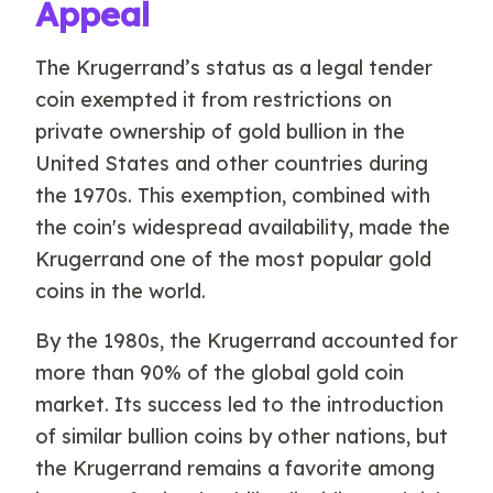
Appeal
The Krugerrand’s status as a legal tender
coin exempted it from restrictions on
private ownership of gold bullion in the
United States and other countries during
the 1970s. This exemption, combined with
the coin's widespread availability, made the
Krugerrand one of the most popular gold
coins in the world.
By the 1980s, the Krugerrand accounted for
more than 90% of the global gold coin
market. Its success led to the introduction
of similar bullion coins by other nations, but
the Krugerrand remains a favorite among