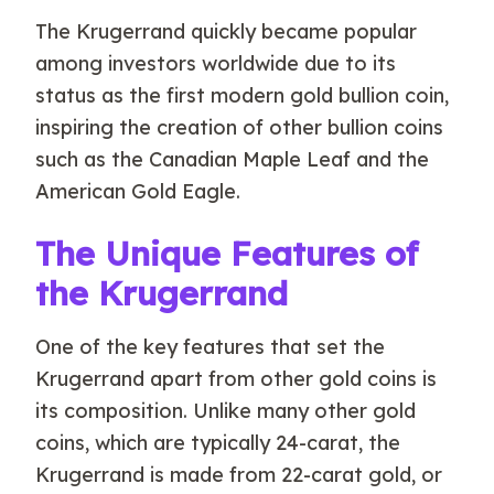
The Krugerrand quickly became popular
among investors worldwide due to its
status as the first modern gold bullion coin,
inspiring the creation of other bullion coins
such as the Canadian Maple Leaf and the
American Gold Eagle.
The Unique Features of
the Krugerrand
One of the key features that set the
Krugerrand apart from other gold coins is
its composition. Unlike many other gold
coins, which are typically 24-carat, the
Krugerrand is made from 22-carat gold, or