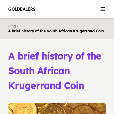
GOLDEALERS
Blog
A brief history of the South African Krugerrand Coin
A brief history of the
South African
Krugerrand Coin