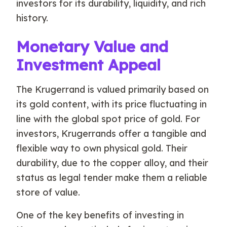
investors for its durability, liquidity, and rich
history.
Monetary Value and
Investment Appeal
The Krugerrand is valued primarily based on
its gold content, with its price fluctuating in
line with the global spot price of gold. For
investors, Krugerrands offer a tangible and
flexible way to own physical gold. Their
durability, due to the copper alloy, and their
status as legal tender make them a reliable
store of value.
One of the key benefits of investing in