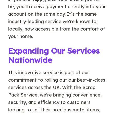
be, you’ll receive payment directly into your
account on the same day. It’s the same
industry-leading service we're known for
locally, now accessible from the comfort of
your home.
Expanding Our Services
Nationwide
This innovative service is part of our
commitment to rolling out our best-in-class
services across the UK. With the Scrap
Pack Service, we're bringing convenience,
security, and efficiency to customers
looking to sell their precious metal items,