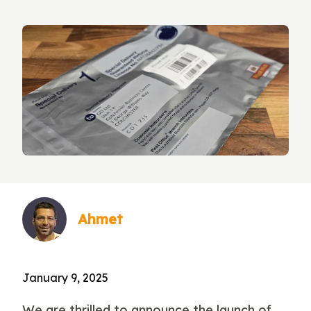
Ahmet
January 9, 2025
We are thrilled to announce the launch of