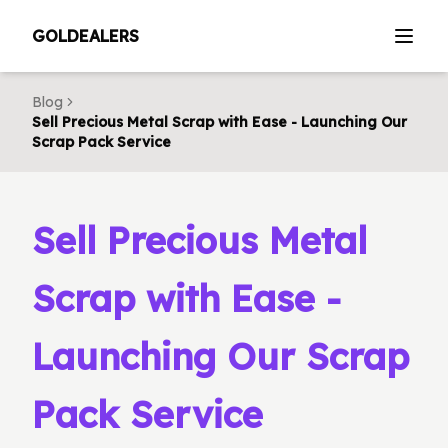
GOLDEALERS
Blog
Sell Precious Metal Scrap with Ease - Launching Our
Scrap Pack Service
Sell Precious Metal
Scrap with Ease -
Launching Our Scrap
Pack Service