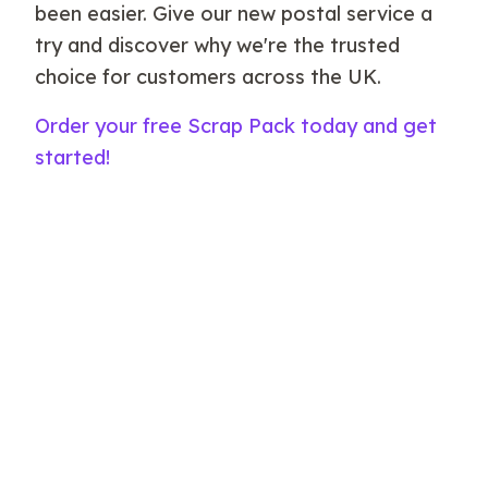
been easier. Give our new postal service a
try and discover why we're the trusted
choice for customers across the UK.
Order your free Scrap Pack today and get
started!