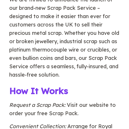
our brand-new Scrap Pack Service –
designed to make it easier than ever for
customers across the UK to sell their
precious metal scrap. Whether you have old
or broken jewellery, industrial scrap such as
platinum thermocouple wire or crucibles, or
even bullion coins and bars, our Scrap Pack
Service offers a seamless, fully-insured, and
hassle-free solution.
How It Works
Request a Scrap Pack:
Visit our website to
order your free Scrap Pack.
Convenient Collection:
Arrange for Royal