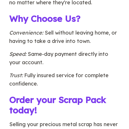
no matter where they're located.
Why Choose Us?
Convenience:
Sell without leaving home, or
having to take a drive into town.
Speed:
Same-day payment directly into
your account.
Trust:
Fully insured service for complete
confidence.
Order your Scrap Pack
today!
Selling your precious metal scrap has never