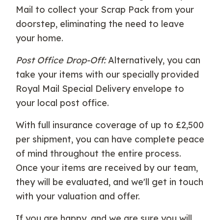
Mail to collect your Scrap Pack from your
doorstep, eliminating the need to leave
your home.
Post Office Drop-Off:
Alternatively, you can
take your items with our specially provided
Royal Mail Special Delivery envelope to
your local post office.
With full insurance coverage of up to £2,500
per shipment, you can have complete peace
of mind throughout the entire process.
Once your items are received by our team,
they will be evaluated, and we'll get in touch
with your valuation and offer.
If you are happy, and we are sure you will